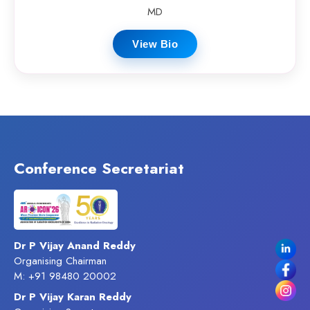
MD
View Bio
Conference Secretariat
Dr P Vijay Anand Reddy
Organising Chairman
M: +91 98480 20002
Dr P Vijay Karan Reddy