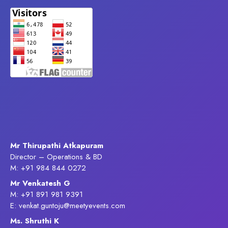
Mr Thirupathi Atkapuram
Director – Operations & BD
M: +91 984 844 0272
Mr Venkatesh G
M: +91 891 981 9391
E: venkat.guntoju@meetyevents.com
Ms. Shruthi K