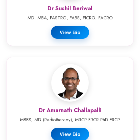
Dr Sushil Beriwal
MD, MBA, FASTRO, FABS, FICRO, FACRO
View Bio
Dr Amarnath Challapalli
MBBS, MD (Radiotherapy), MRCP FRCR PhD FRCP
View Bio