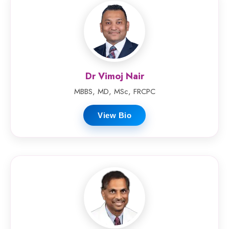
Dr Vimoj Nair
MBBS, MD, MSc, FRCPC
View Bio