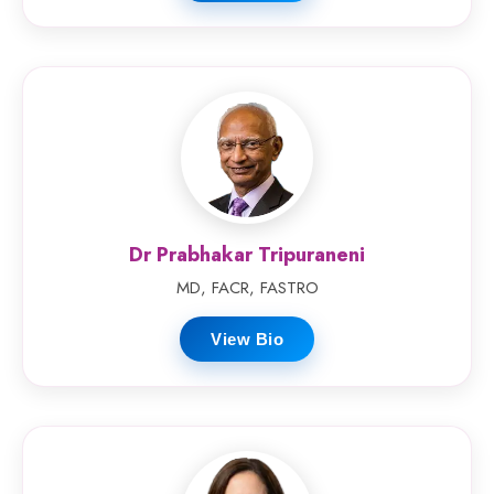
Dr Prabhakar Tripuraneni
MD, FACR, FASTRO
View Bio