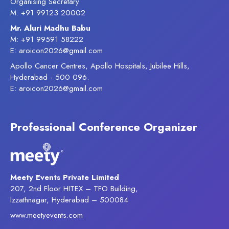
Organising Secretary
M: +91 99123 20002
Mr. Aluri Madhu Babu
M: +91 99591 58222
E: aroicon2026@gmail.com
Apollo Cancer Centres, Apollo Hospitals, Jubilee Hills,
Hyderabad - 500 096.
E: aroicon2026@gmail.com
Professional Conference Organizer
Meety Events Private Limited
207, 2nd Floor HITEX – TFO Building,
Izzathnagar, Hyderabad – 500084
www.meetyevents.com