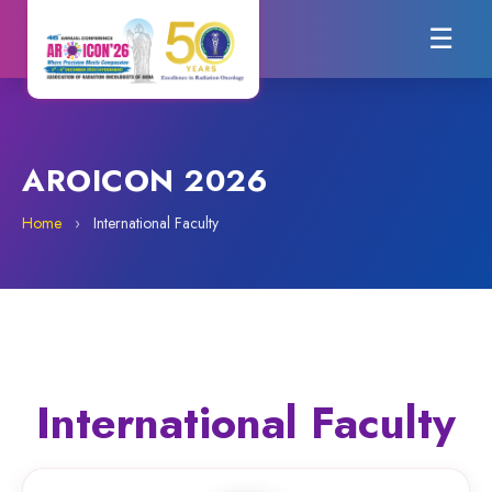
☰
AROICON 2026
Home
›
International Faculty
International Faculty