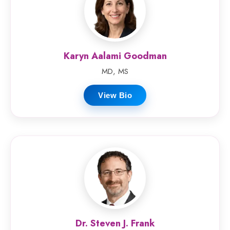
Karyn Aalami Goodman
MD, MS
View Bio
Dr. Steven J. Frank