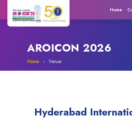
Home
C
AROICON 2026
Home
›
Venue
Hyderabad Internati