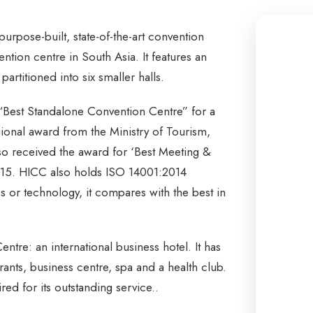
urpose-built, state-of-the-art convention
vention centre in South Asia. It features an
artitioned into six smaller halls.
“Best Standalone Convention Centre” for a
ional award from the Ministry of Tourism,
o received the award for ‘Best Meeting &
015. HICC also holds ISO 14001:2014
ces or technology, it compares with the best in
re: an international business hotel. It has
nts, business centre, spa and a health club.
red for its outstanding service..