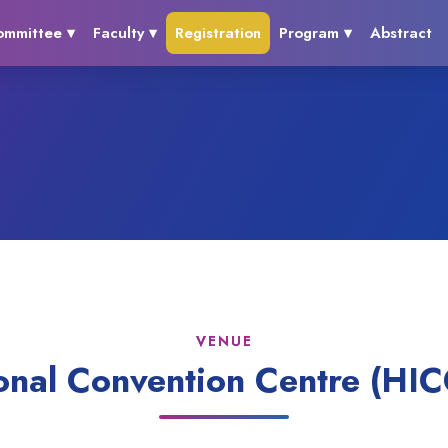
ommittee ▾
Faculty ▾
Registration
Program ▾
Abstract
VENUE
onal Convention Centre (HIC