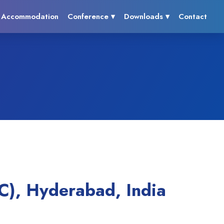
Accommodation
Conference ▾
Downloads ▾
Contact
C), Hyderabad, India