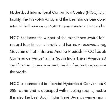
Hyderabad International Convention Centre (HICC) is a p
facility, the first-of-its-kind, and the best standalone con
internal hall measuring 6,480 square meters that can be p
HICC has been the winner of the excellence award for 
record four times nationally and has now received a reg
Government of India and Andhra Pradesh. HICC has als
Conference Venue” at the South India Travel Awards 2
certification. In every aspect, be it infrastructure, servi
the world.
HICC is connected to Novotel Hyderabad Convention Cent
288 rooms and is equipped with meeting rooms, restaura
It is also the Best South India Travel Awards winner admi