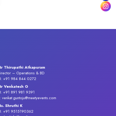
r Thirupathi Atkapuram
irector – Operations & BD
: +91 984 844 0272
r Venkatesh G
: +91 891 981 9391
: venkat.guntoju@meetyevents.com
s. Shruthi K
: +91 9515190362