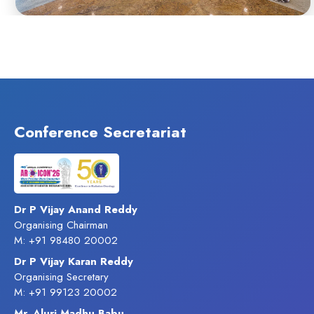
Conference Secretariat
Dr P Vijay Anand Reddy
Organising Chairman
M: +91 98480 20002
Dr P Vijay Karan Reddy
Organising Secretary
M: +91 99123 20002
Mr. Aluri Madhu Babu