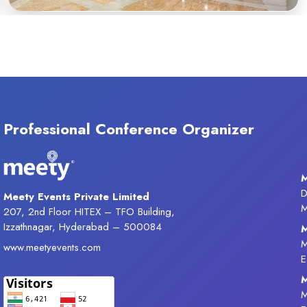
Professional Conference Organizer
M
D
Meety Events Private Limited
M
207, 2nd Floor HITEX – TFO Building,
Izzathnagar, Hyderabad – 500084
M
M
www.meetyevents.com
E
M
M