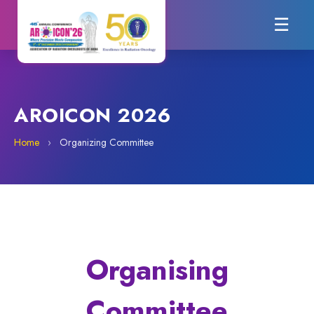
☰
AROICON 2026
Home
›
Organizing Committee
Organising
Committee