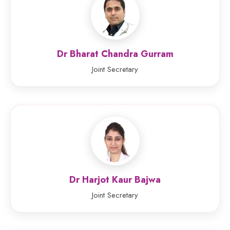
Dr Bharat Chandra Gurram
Joint Secretary
Dr Harjot Kaur Bajwa
Joint Secretary