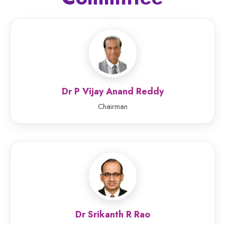
Dr P Vijay Anand Reddy
Chairman
Dr Srikanth R Rao