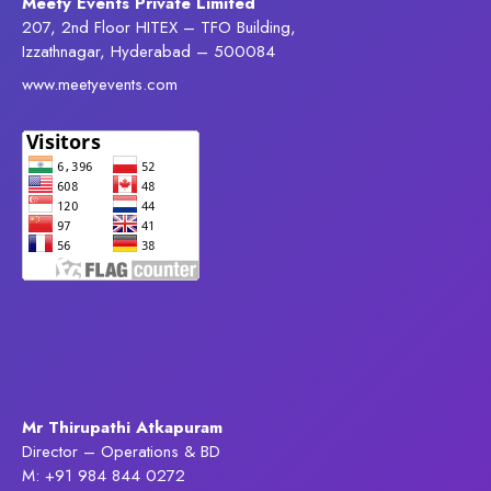
Meety Events Private Limited
207, 2nd Floor HITEX – TFO Building,
Izzathnagar, Hyderabad – 500084
www.meetyevents.com
Mr Thirupathi Atkapuram
Director – Operations & BD
M: +91 984 844 0272