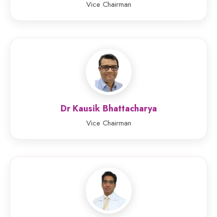
Vice Chairman
Dr Kausik Bhattacharya
Vice Chairman