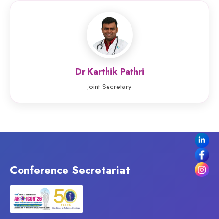
Dr Karthik Pathri
Joint Secretary
Conference Secretariat