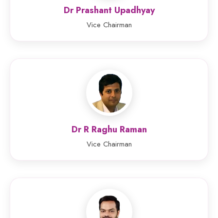
Dr Prashant Upadhyay
Vice Chairman
Dr R Raghu Raman
Vice Chairman