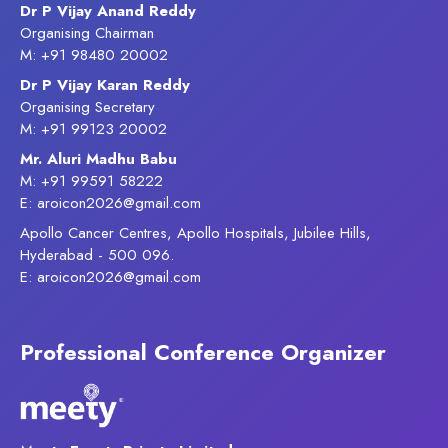
Dr P Vijay Anand Reddy
Organising Chairman
M: +91 98480 20002
Dr P Vijay Karan Reddy
Organising Secretary
M: +91 99123 20002
Mr. Aluri Madhu Babu
M: +91 99591 58222
E: aroicon2026@gmail.com
Apollo Cancer Centres, Apollo Hospitals, Jubilee Hills,
Hyderabad - 500 096.
E: aroicon2026@gmail.com
Professional Conference Organizer