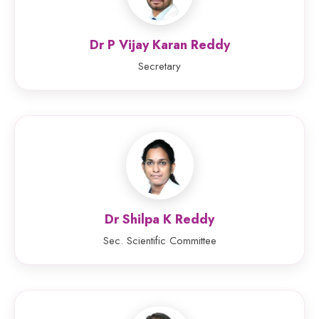
Dr P Vijay Karan Reddy
Secretary
Dr Shilpa K Reddy
Sec. Scientific Committee